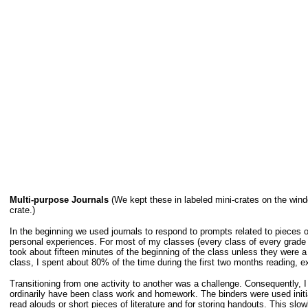
Multi-purpose Journals
(We kept these in labeled mini-crates on the wind
crate.)
In the beginning we used journals to respond to prompts related to pieces of 
personal experiences. For most of my classes (every class of every grade o
took about fifteen minutes of the beginning of the class unless they were a 
class, I spent about 80% of the time during the first two months reading, e
Transitioning from one activity to another was a challenge. Consequently, 
ordinarily have been class work and homework. The binders were used initia
read alouds or short pieces of literature and for storing handouts. This slo