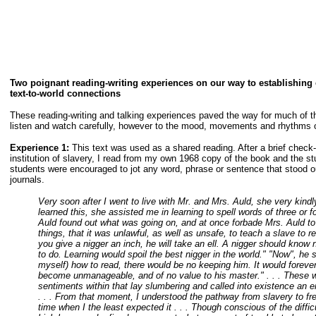
Two poignant reading-writing experiences on our way to establishing
text-to-world connections
These reading-writing and talking experiences paved the way for much of th
listen and watch carefully, however to the mood, movements and rhythms of 
Experience 1:
This text was used as a shared reading. After a brief check
institution of slavery, I read from my own 1968 copy of the book and the s
students were encouraged to jot any word, phrase or sentence that stood out
journals.
Very soon after I went to live with Mr. and Mrs. Auld, she very kin
learned this, she assisted me in learning to spell words of three or fo
Auld found out what was going on, and at once forbade Mrs. Auld to i
things, that it was unlawful, as well as unsafe, to teach a slave to r
you give a nigger an inch, he will take an ell. A nigger should know 
to do. Learning would spoil the best nigger in the world." "Now", he s
myself) how to read, there would be no keeping him. It would forever
become unmanageable, and of no value to his master." . . . These w
sentiments within that lay slumbering and called into existence an en
. . . From that moment, I understood the pathway from slavery to fre
time when I the least expected it . . . Though conscious of the difficu