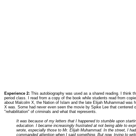
Experience 2:
This autobiography was used as a shared reading. I think th
period class. I read from a copy of the book while students read from copie
about Malcolm X, the Nation of Islam and the late Elijah Muhammad was h
X was. Some had never even seen the movie by Spike Lee that centered on
"rehabilitation" of criminals and what that represents.
It was because of my letters that I happened to stumble upon star
education. I became increasingly frustrated at not being able to expr
wrote, especially those to Mr. Elijah Muhammad. In the street, I had 
commanded attention when I said something. But now, trying to write 