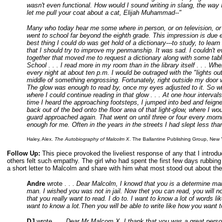
wasn't even functional. How would I sound writing in slang, the way
let me pull your coat about a cat, Elijah Muhammad--"
Many who today hear me some where in person, or on television, or t
went to school far beyond the eighth grade. This impression is due en
best thing I could do was get hold of a dictionary---to study, to le
that I should try to improve my penmanship. It was sad. I couldn't eve
together that moved me to request a dictionary along with some tabl
School . . . I read more in my room than in the library itself . . . Wh
every night at about ten p.m. I would be outraged with the "lights ou
middle of something engrossing. Fortunately, right outside my door w
The glow was enough to read by, once my eyes adjusted to it. So whe
where I could continue reading in that glow . . . At one hour interv
time I heard the approaching footsteps, I jumped into bed and feign
back out of the bed onto the floor area of that light-glow, where I wou
guard approached again. That went on until three or four every morni
enough for me. Often in the years in the streets I had slept less than 
Haley, Alex.
The Autobiography of Malcolm X
. The Ballantine Publishing Group, New 
Follow Up:
This piece provoked the liveliest response of any that I introd
others felt such empathy. The girl who had spent the first few days rubbing
a short letter to Malcolm and share with him what most stood out about the
Andre
wrote . . .
Dear Malcolm, I knowd that you is a determine man 
man. I wished you was not in jail. Now thet you can read, you will no
that you really want to read. I do to. I want to know a lot of words 
want to know a lot.Then you will be able to write like how you wa
DJ
wrote . . .
Dear Mr Malcom X, I thank that you was a great person