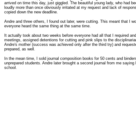
arrived on time this day, just giggled. The beautiful young lady, who had b
loudly more than once obviously irritated at my request and lack of respons
copied down the new deadline.
Andre and three others, I found out later, were cutting. This meant that I w
everyone heard the same thing at the same time.
It actually took about two weeks before everyone had all that I required a
meetings, assigned detentions for cutting and pink slips to the disciplinari
Andre's mother (success was achieved only after the third try) and reques
prepared, as well.
In the mean time, I sold journal composition books for 50 cents and binders 
unprepared students. Andre later brought a second journal from me saying
school.