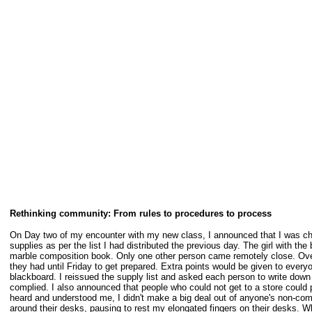
Rethinking community: From rules to procedures to process
On Day two of my encounter with my new class, I announced that I was ch
supplies as per the list I had distributed the previous day. The girl with t
marble composition book. Only one other person came remotely close. Over 
they had until Friday to get prepared. Extra points would be given to ever
blackboard. I reissued the supply list and asked each person to write down 
complied. I also announced that people who could not get to a store could 
heard and understood me, I didn't make a big deal out of anyone's non-comp
around their desks, pausing to rest my elongated fingers on their desks. W