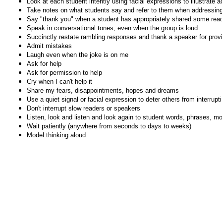
Look at each student intently using facial expressions to illustrate ac
Take notes on what students say and refer to them when addressing 
Say "thank you" when a student has appropriately shared some readi
Speak in conversational tones, even when the group is loud
Succinctly restate rambling responses and thank a speaker for prov
Admit mistakes
Laugh even when the joke is on me
Ask for help
Ask for permission to help
Cry when I can't help it
Share my fears, disappointments, hopes and dreams
Use a quiet signal or facial expression to deter others from interrupt
Don't interrupt slow readers or speakers
Listen, look and listen and look again to student words, phrases, 
Wait patiently (anywhere from seconds to days to weeks)
Model thinking aloud