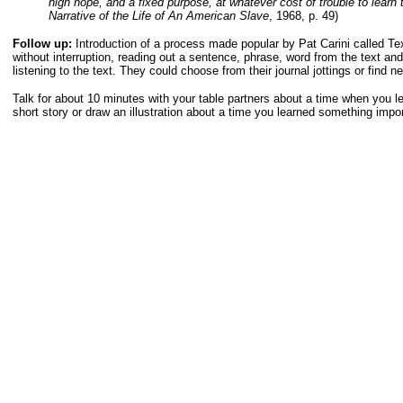
high hope, and a fixed purpose, at whatever cost of trouble to learn 
Narrative of the Life of An American Slave
, 1968, p. 49)
Follow up:
Introduction of a process made popular by Pat Carini called T
without interruption, reading out a sentence, phrase, word from the text an
listening to the text. They could choose from their journal jottings or find n
Talk for about 10 minutes with your table partners about a time when you l
short story or draw an illustration about a time you learned something impor