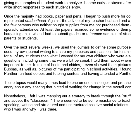
giving me samples of student work to analyze. I came early or stayed after
write short responses to each student's entry.
Once the majority had books, paper and pens, I began to push more for con
represented
studenthood
. Against the advice of my teacher husband and a f
the few persons who neither bought supplies from me nor purchased them o
sporadic attendance. At least the papers recorded some evidence of their p
bargaining chips when I had to submit grades or reference samples of stude
parents or students.
Over the next several weeks, we used the journals to define some purposes f
used my own journal writing to share my purposes and passions for teachin
for all of my students than what I wanted for my own children who were als
questions, including some that were a bit personal. I told them about whe
important to me. In spite of hoots and chides, I even showed them pictures
Bubbas, as well as, pictures of me participating in school activities. I fou
Panther run food co-ops and tutoring centers and having attended a Panthe
These topics would many times lead to one-on-one challenges and profane 
angry about any sharing that hinted of working for change in the overall c
Nonetheless, I felt I was mapping out a strategy to break through the "stuff
and accept the "classroom." There seemed to be some resistance to teachin
speaking, writing and structured and unstructured positive social relations.
who I was and why I was there.