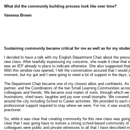
What did the community building process look like over time?
Vanessa Brown
Sustaining community became critical for me as well as for my studen
I decided to have a talk with my English Department Chair about the pressu
new class. After tearfully expressing my concerns, she made it clear that 
was an IEP already in place to indicate otherwise. She also suggested that
With this window now opened, I left the conversation assured that I would ju
moment, but my gut and I were going to need a lot of support in the days
The Department Chair became one of my closest allies and confidants. As a
partner, and the Coordinators of the two Small Learning Communities acros
colleagues and friends. We became soul mates of sorts, through which we c
frustrations, shed tears, laughter and joy over small triumphs. We covered
around the city including School to Career activities. We provided to each 
professional support required to stay where we were. For me, it was exactl
practioner.
So, while it was clear that creating community for this new class was going 
clear that I was going have to nurture a strong school-based community of
colleagues were public and private witnesses to all that I have described in 