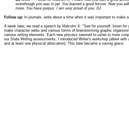
eventhough you was in jail. You learned a good lesson. Now you wil
more. You have purpus. I am very proud of you. DJ
Follow up:
In journals, write about a time when it was important to make a
A week later, we read a speech by Malcolm X: "See for yourself, listen for 
make character webs and various forms of brainstorming graphic organizers 
various writing elements. Each new process seemed to usher in more cooper
our State Writing assessments, I introduced Writer's workshop (albeit w
and at least one physical altercation). This later became a saving grace.