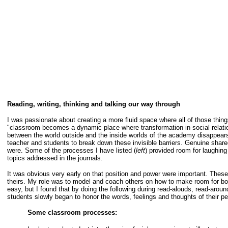
Reading, writing, thinking and talking our way through
I was passionate about creating a more fluid space where all of those thing
"classroom becomes a dynamic place where transformation in social relatio
between the world outside and the inside worlds of the academy disappears."
teacher and students to break down these invisible barriers. Genuine share
were. Some of the processes I have listed (
left
) provided room for laughing
topics addressed in the journals.
It was obvious very early on that position and power were important. Thes
theirs. My role was to model and coach others on how to make room for bot
easy, but I found that by doing the following during read-alouds, read-aroun
students slowly began to honor the words, feelings and thoughts of their pe
Some classroom processes: